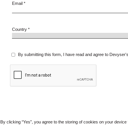
Email *
Country *
By submitting this form, I have read and agree to Devyser'
By clicking “Yes”, you agree to the storing of cookies on your device 