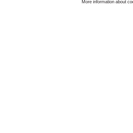
More information about c