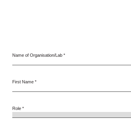
Name of Organisation/Lab *
First Name *
Role *