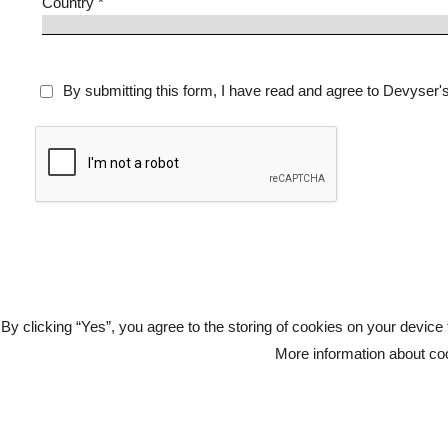
Country *
By submitting this form, I have read and agree to Devyser'
By clicking “Yes”, you agree to the storing of cookies on your device 
More information about c