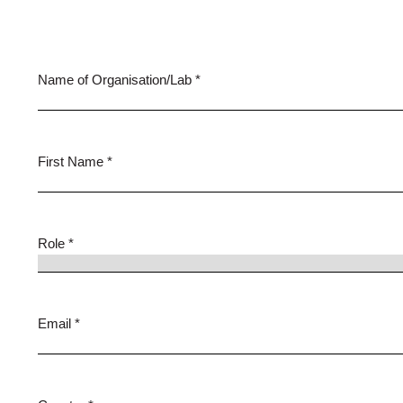
Name of Organisation/Lab *
First Name *
Role *
Email *